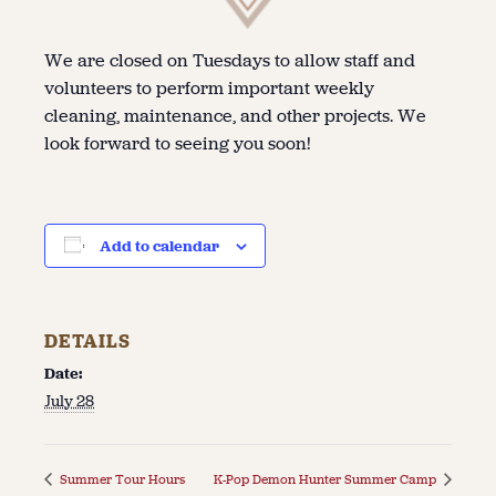
We are closed on Tuesdays to allow staff and
volunteers to perform important weekly
cleaning, maintenance, and other projects. We
look forward to seeing you soon!
Add to calendar
DETAILS
Date:
July 28
Summer Tour Hours
K-Pop Demon Hunter Summer Camp