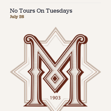
No Tours On Tuesdays
About
July 28
About Us
Contact
Jobs / Internships
Staff & Board