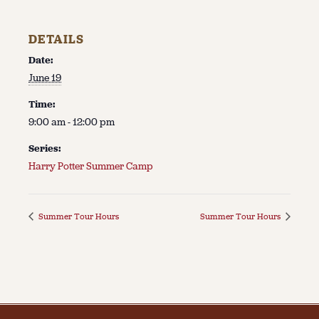
DETAILS
Date:
June 19
Time:
9:00 am - 12:00 pm
Series:
Harry Potter Summer Camp
Summer Tour Hours
Summer Tour Hours