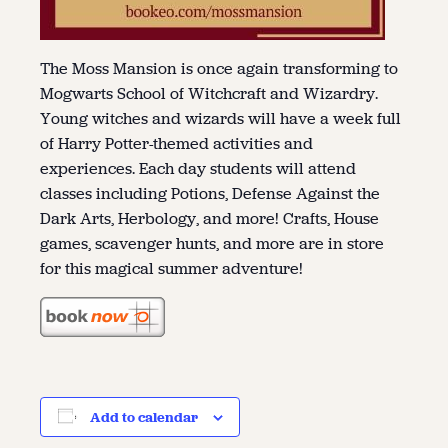
The Moss Mansion is once again transforming to
Mogwarts School of Witchcraft and Wizardry.
Young witches and wizards will have a week full
of Harry Potter-themed activities and
experiences. Each day students will attend
classes including Potions, Defense Against the
Dark Arts, Herbology, and more! Crafts, House
games, scavenger hunts, and more are in store
for this magical summer adventure!
Add to calendar