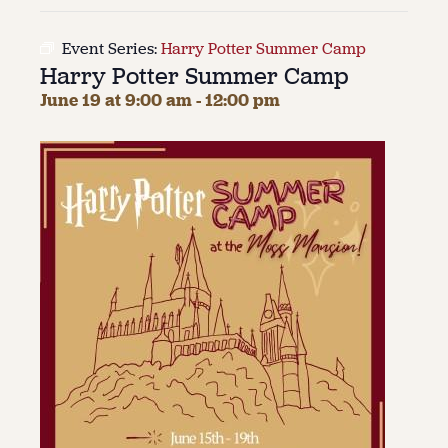
About
Event Series:
Harry Potter Summer Camp
Harry Potter Summer Camp
About Us
Contact
June 19 at 9:00 am
-
12:00 pm
Jobs / Internships
Staff & Board