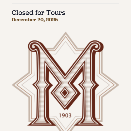
Closed for Tours
About
December 20, 2025
About Us
Contact
Jobs / Internships
Staff & Board