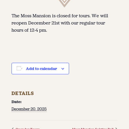
The Moss Mansion is closed for tours. We will
reopen December 21st with our regular tour
hours of 12-4 pm.
Add to calendar
DETAILS
Date:
December 20, 2025