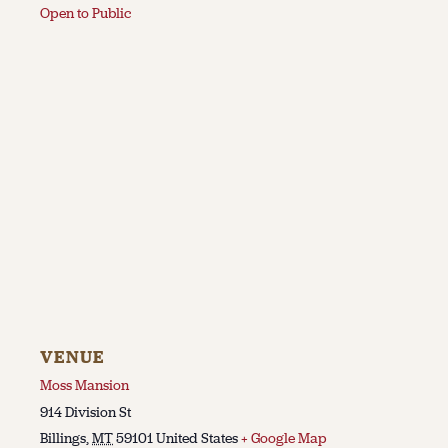
Open to Public
VENUE
Moss Mansion
914 Division St
Billings
,
MT
59101
United States
+ Google Map