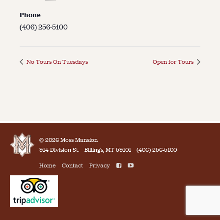
Phone
(406) 256-5100
No Tours On Tuesdays
Open for Tours
© 2026 Moss Mansion
914 Division St.
Billings, MT 59101
(406) 256-5100
Home
Contact
Privacy