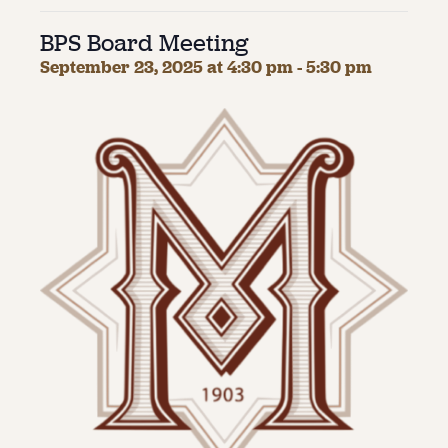
BPS Board Meeting
About
September 23, 2025 at 4:30 pm
-
5:30 pm
About Us
Contact
Jobs / Internships
Staff & Board