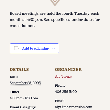
Board meetings are held the fourth Tuesday each
month at 4:30 p.m. See specific calendar dates for
cancellations.
Add to calendar
DETAILS
ORGANIZER
Aly Turner
Date:
September 23, 2025
Phone
406-256-5100
Time:
4:30 pm - 5:30 pm
Email
alyt@mossmansion.com
Event Category: