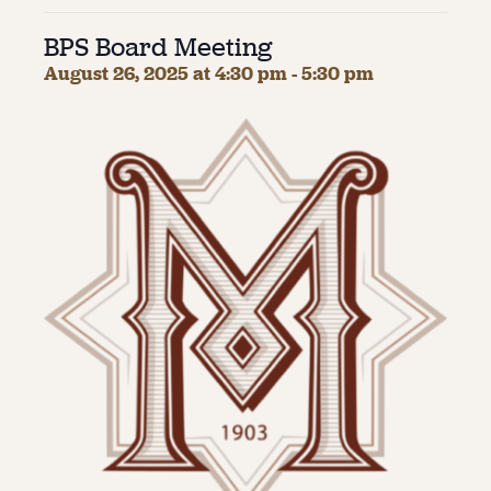
BPS Board Meeting
About
August 26, 2025 at 4:30 pm
-
5:30 pm
About Us
Contact
Jobs / Internships
Staff & Board