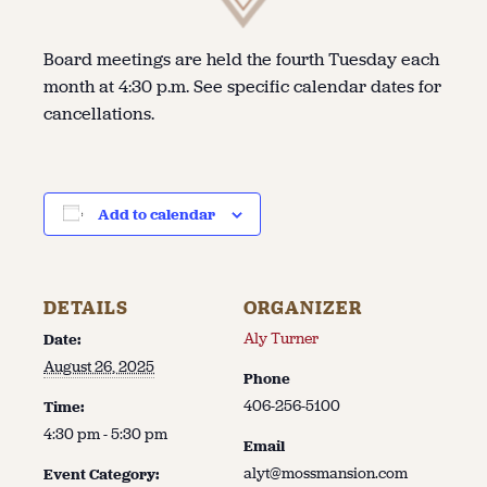
Board meetings are held the fourth Tuesday each
month at 4:30 p.m. See specific calendar dates for
cancellations.
Add to calendar
DETAILS
ORGANIZER
Aly Turner
Date:
August 26, 2025
Phone
406-256-5100
Time:
4:30 pm - 5:30 pm
Email
alyt@mossmansion.com
Event Category: