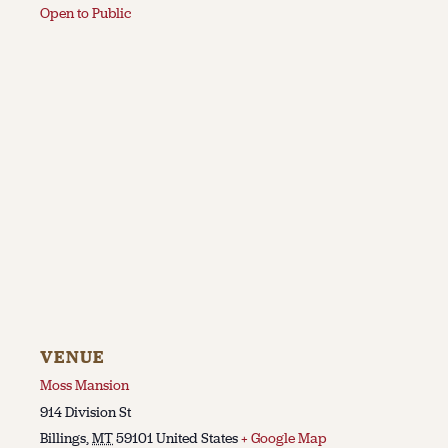
Open to Public
VENUE
Moss Mansion
914 Division St
Billings
,
MT
59101
United States
+ Google Map