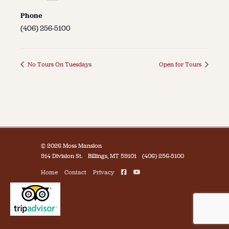
Phone
(406) 256-5100
No Tours On Tuesdays
Open for Tours
© 2026 Moss Mansion
914 Division St.
Billings, MT 59101
(406) 256-5100
Home
Contact
Privacy