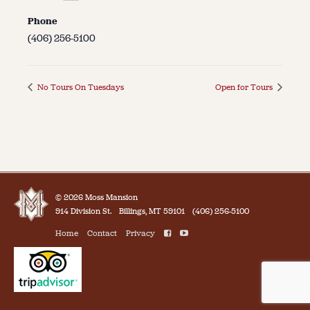
Phone
(406) 256-5100
No Tours On Tuesdays
Open for Tours
© 2026 Moss Mansion
914 Division St.
Billings, MT 59101
(406) 256-5100
Home
Contact
Privacy