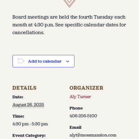
Board meetings are held the fourth Tuesday each
month at 4:30 p.m. See specific calendar dates for
cancellations.
Add to calendar
DETAILS
ORGANIZER
Aly Turner
Date:
August 26, 2025
Phone
406-256-5100
Time:
4:30 pm - 5:30 pm
Email
alyt@mossmansion.com
Event Category: