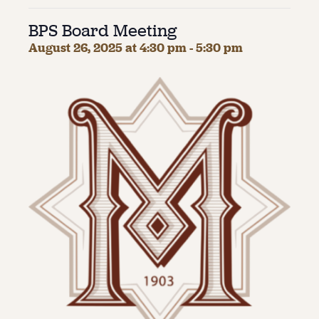
BPS Board Meeting
About
August 26, 2025 at 4:30 pm
-
5:30 pm
About Us
Contact
Jobs / Internships
Staff & Board