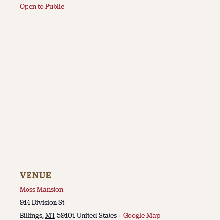
Open to Public
VENUE
Moss Mansion
914 Division St
Billings
,
MT
59101
United States
+ Google Map