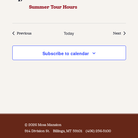
Summer Tour Hours
Events
Today
Events
Previous
Next
Subscribe to calendar
© 2026 Moss Mansion
914 Division St.
Billings, MT 59101
(406) 256-5100