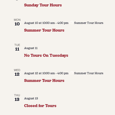
Sunday Tour Hours
About
About Us
Contact
MON
10
August 10 at 10:00 am
-
4:00 pm
Summer Tour Hours
Jobs / Internships
Summer Tour Hours
Staff & Board
TUE
11
August 11
No Tours On Tuesdays
WED
12
August 12 at 10:00 am
-
4:00 pm
Summer Tour Hours
Summer Tour Hours
THU
13
August 13
Closed for Tours