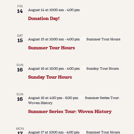
FRI
14
August 14 at 10:00 am
-
4:00 pm
Donation Day!
SAT
15
August 15 at 10:00 am
-
4:00 pm
Summer Tour Hours
Summer Tour Hours
SUN
16
August 16 at 12:00 pm
-
4:00 pm
Sunday Tour Hours
Sunday Tour Hours
SUN
16
August 16 at 4:30 pm
-
6:30 pm
Summer Series Tour:
Woven History
Summer Series Tour: Woven History
MON
17
August 17 at 10:00 am
-
4:00 pm
Summer Tour Hours