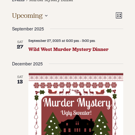
About
Vie
Even
Upcoming
List
Vie
About Us
Select
Navi
Contact
September 2025
date.
Navi
Jobs / Internships
Staff & Board
September 27, 2025 at 6:00 pm
-
9:00 pm
SAT
27
Wild West Murder Mystery Dinner
December 2025
SAT
13