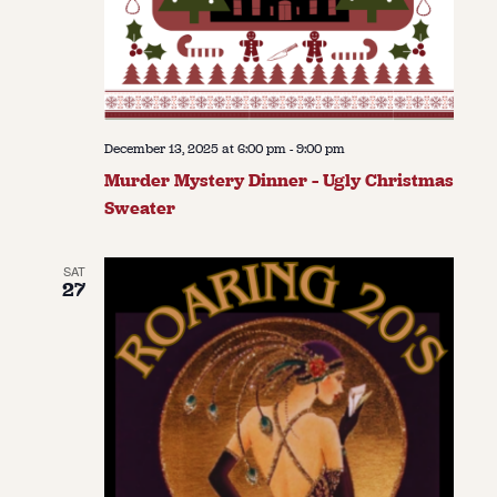
December 13, 2025 at 6:00 pm
-
9:00 pm
Murder Mystery Dinner – Ugly Christmas
Sweater
SAT
27