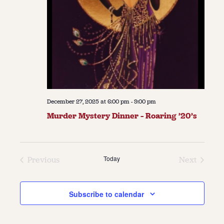
December 27, 2025 at 6:00 pm
-
9:00 pm
Murder Mystery Dinner – Roaring ’20’s
Today
Previous
Next
Events
Events
Subscribe to calendar