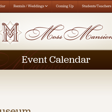
dar
Rentals / Weddings
Coming Up
Students/Teachers
Event Calendar
Museum