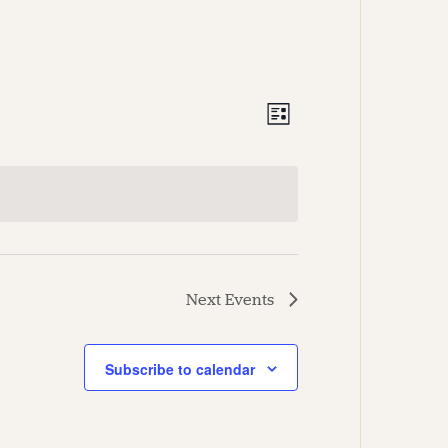
Views
Event
List
Views
Navigation
Navigation
Next
Events
Subscribe to calendar