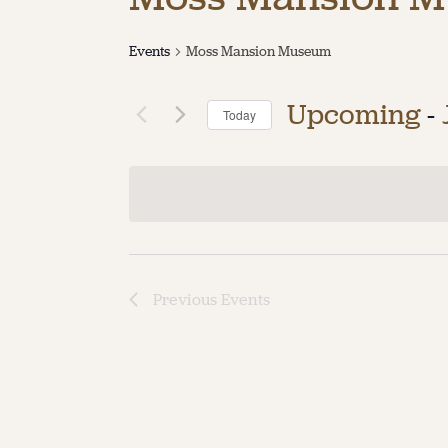
Events
Moss Mansion Museum
Upcoming
 - 
Today
Select
date.
Previous
Events