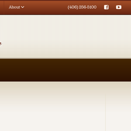
About
(406) 256-5100