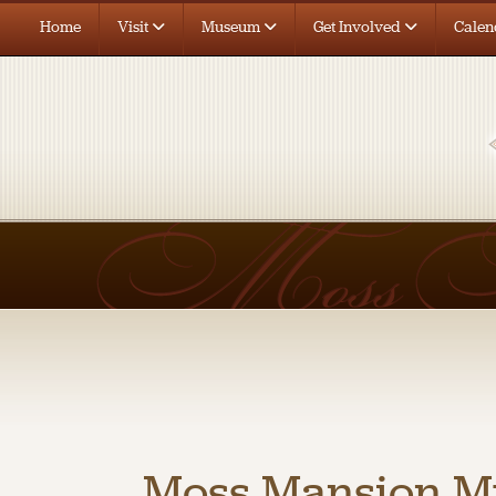
Home
Visit
Museum
Get Involved
Calen
Moss Mansion 