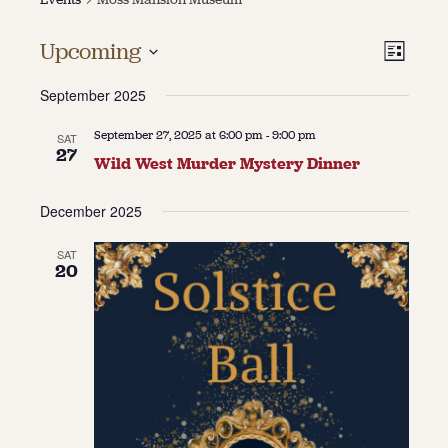
About
Vie
Even
Upcoming
List
Vie
About Us
Select
Navi
Contact
September 2025
date.
Navi
Jobs / Internships
Staff & Board
September 27, 2025 at 6:00 pm
-
9:00 pm
SAT
27
Wild West Murder Mystery Dinner
December 2025
SAT
20