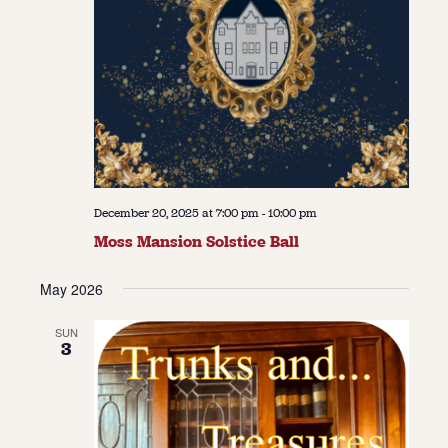
December 20, 2025 at 7:00 pm
-
10:00 pm
Moss Mansion Solstice Ball
May 2026
SUN
3