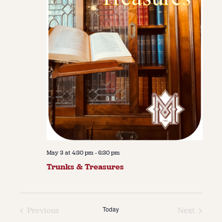
May 3 at 4:30 pm
-
6:30 pm
Trunks & Treasures
Today
Previous
Next
Events
Events