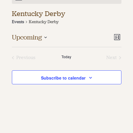
About
Kentucky Derby
Events
Kentucky Derby
About Us
Contact
Jobs / Internships
Vie
Even
Upcoming
List
Staff & Board
Vie
Select
Navi
date.
Navi
Today
Previous
Next
Events
Events
Subscribe to calendar