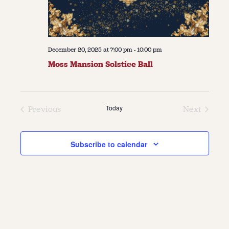
December 20, 2025 at 7:00 pm
-
10:00 pm
Moss Mansion Solstice Ball
Today
Previous
Next
Events
Events
Subscribe to calendar