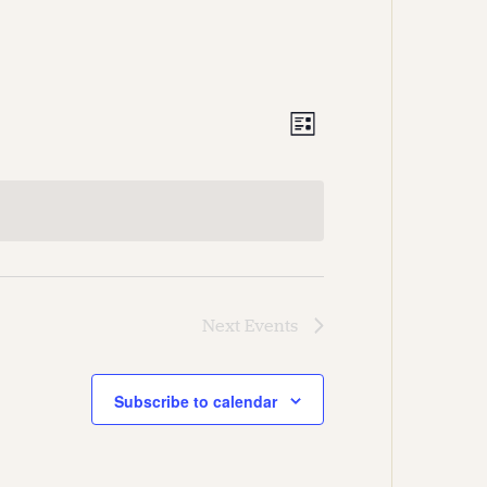
Views
Event
List
Views
Navigation
Navigation
Next
Events
Subscribe to calendar