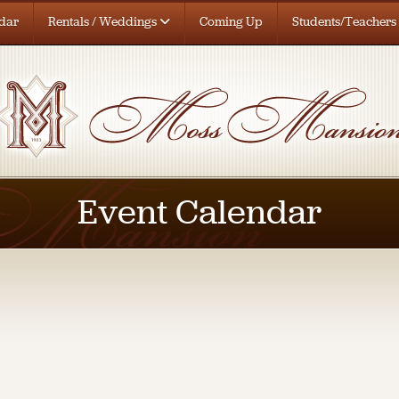
dar
Rentals / Weddings
Coming Up
Students/Teachers
Event Calendar