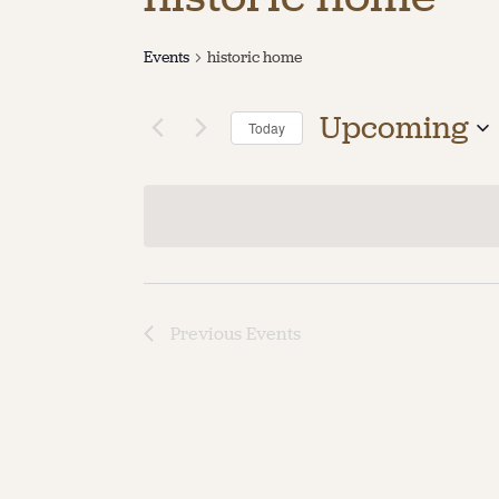
Events
historic home
Upcoming
Today
Select
date.
Previous
Events