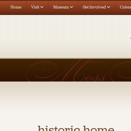
Home
Visit
Museum
Get Involved
Calen
historic home