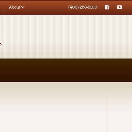
About
(406) 256-5100