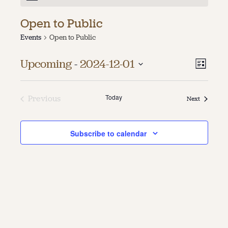
About
Open to Public
Events
Open to Public
About Us
Contact
Jobs / Internships
Vie
Even
Upcoming
 - 
2024-12-01
List
Staff & Board
Vie
Select
Navi
date.
Navi
Today
Previous
Events
Next
Events
Subscribe to calendar